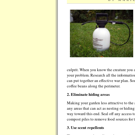
culprit. When you know the creature you ar
your problem. Research all the information
can put together an effective war plan. So
coffee beans along the perimeter.
2. Eliminate hiding areas
Making your garden less attractive to the
any areas that can act as nesting or hidin
way toward this end. Seal off any access t
compost piles to remove food sources for 
3. Use scent
repellents