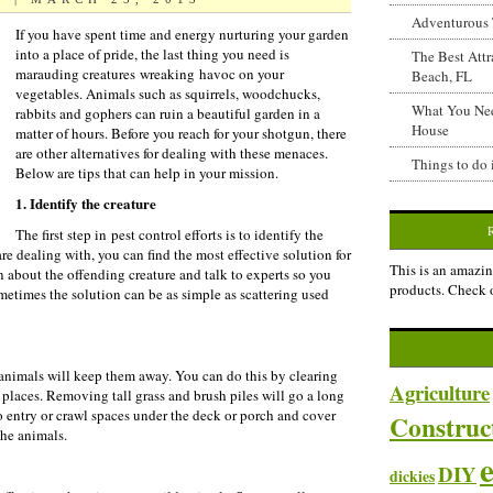
Adventurous 
If you have spent time and energy nurturing your garden
into a place of pride, the last thing you need is
The Best Attr
marauding creatures wreaking havoc on your
Beach, FL
vegetables. Animals such as squirrels, woodchucks,
What You Ne
rabbits and gophers can ruin a beautiful garden in a
House
matter of hours. Before you reach for your shotgun, there
are other alternatives for dealing with these menaces.
Things to do 
Below are tips that can help in your mission.
1. Identify the creature
The first step in pest control efforts is to identify the
e dealing with, you can find the most effective solution for
This is an amazin
 about the offending creature and talk to experts so you
products. Check 
metimes the solution can be as simple as scattering used
 animals will keep them away. You can do this by clearing
Agriculture
g places. Removing tall grass and brush piles will go a long
o entry or crawl spaces under the deck or porch and cover
Construc
the animals.
DIY
dickies