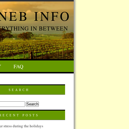
NEB INFO
ERYTHING IN BETWEEN
Y
FAQ
SEARCH
RECENT POSTS
 stress during the holidays