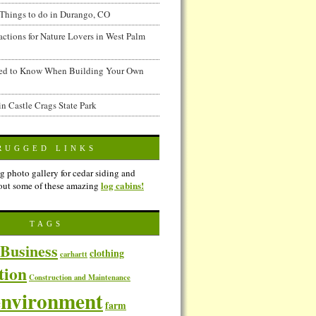
Things to do in Durango, CO
actions for Nature Lovers in West Palm
ed to Know When Building Your Own
in Castle Crags State Park
RUGGED LINKS
g photo gallery for cedar siding and
log cabins!
out some of these amazing
TAGS
Business
clothing
carhartt
tion
Construction and Maintenance
environment
farm