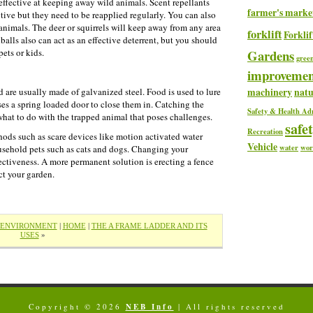
e effective at keeping away wild animals. Scent repellants
farmer's marke
ective but they need to be reapplied regularly. You can also
animals. The deer or squirrels will keep away from any area
forklift
Forklif
hballs also can act as an effective deterrent, but you should
ets or kids.
Gardens
gree
improvemen
machinery
natu
d are usually made of galvanized steel. Food is used to lure
ses a spring loaded door to close them in. Catching the
Safety & Health Ad
t what to do with the trapped animal that poses challenges.
safe
Recreation
ods such as scare devices like motion activated water
Vehicle
water
wor
ousehold pets such as cats and dogs. Changing your
ffectiveness. A more permanent solution is erecting a fence
ct your garden.
E ENVIRONMENT
|
HOME
|
THE A FRAME LADDER AND ITS
USES
»
Copyright © 2026
NEB Info
| All rights reserved