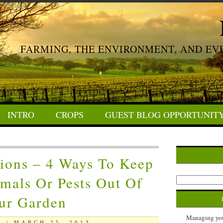
FARMING, THE ENVIRONMENT, AND EV
INTRO
CROPS
GUEST BLOG OPPORTUNIT
ions – 4 Ways To Keep
mals Or Pests Out Of
ur Garden
Managing your
 | MARCH 25, 2013