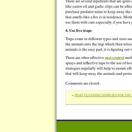
There are several repellents that are quit
like castor oil and garlic clips can be eff
purchase predator urine to keep away the 
that smells like a fox is in residence. Mot
use them with care especially if you have p
4. Use live traps
Traps come in different types and sizes an
the animals into the trap which then relea
animals is the easy part, it is figuring ou
pest control
There are other effective
meth
sprays and reflective tape to the use of h
strategies regularly will help to ensure e
that will keep away the animals and prote
Comments are closed.
«
BOAT CLEANING SUPPLIES FOR TH