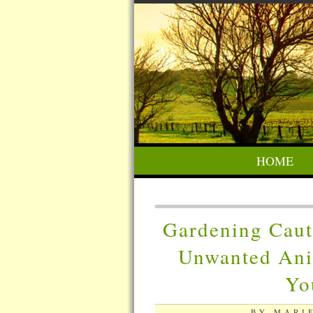
HOME
Gardening Caut
Unwanted Ani
Yo
BY MARIE