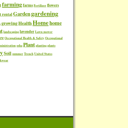
farming
t
farms
flowers
Fertilizer
gardening
Garden
t rental
Home
home
growing
Health
n
t
lavender
landscaping
Lawn mower
re
Occupational Health & Safety
Occupational
Plant
ministration
osha
planting
plants
ty
Soil
summer
Trench
United States
kwear